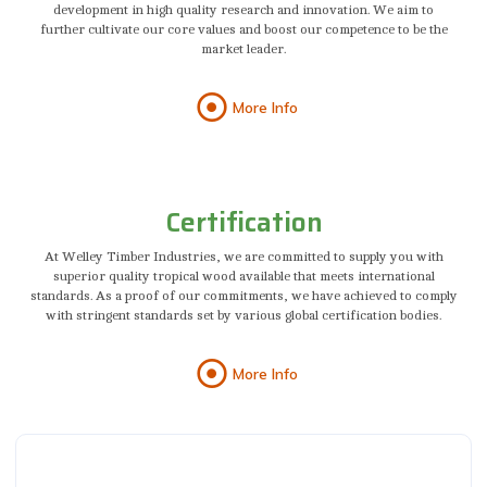
development in high quality research and innovation. We aim to
further cultivate our core values and boost our competence to be the
market leader.
More Info
Certification
At Welley Timber Industries, we are committed to supply you with
superior quality tropical wood available that meets international
standards. As a proof of our commitments, we have achieved to comply
with stringent standards set by various global certification bodies.
More Info