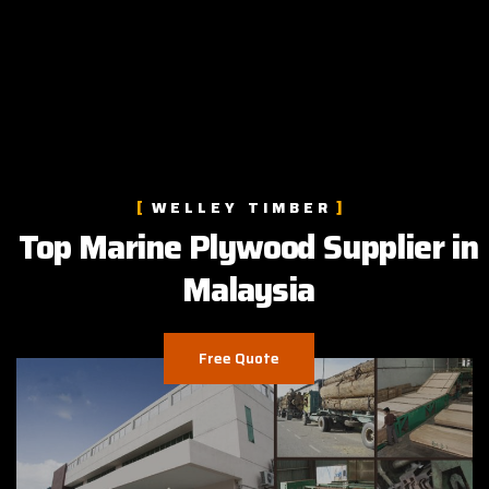
WELLEY TIMBER
Top Marine Plywood Supplier in
Malaysia
Free Quote