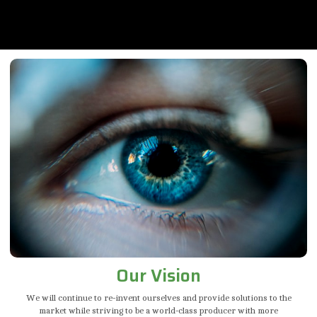
Our Vision
We will continue to re-invent ourselves and provide solutions to the
market while striving to be a world-class producer with more